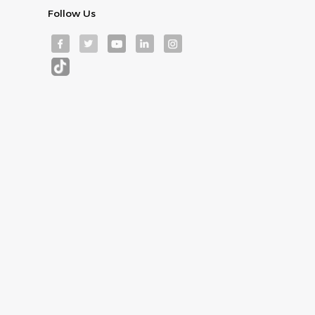
Follow Us