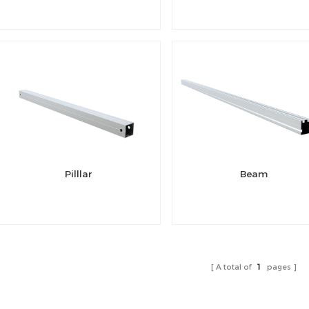
Pilllar
Beam
A total of
1
pages