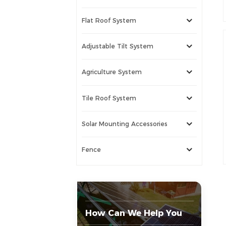
Flat Roof System
Adjustable Tilt System
Agriculture System
Tile Roof System
Solar Mounting Accessories
Fence
How Can We Help You