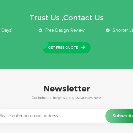
Trust Us ,Contact Us
 Days)
Free Design Review
Shorter L
GET FREE QUOTE
Newsletter
Get industrial insights and gresolar news here.