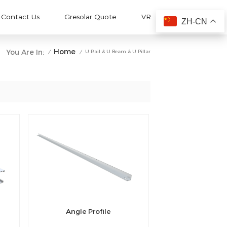
Contact Us
Gresolar Quote
VR
ZH-CN
Home
You Are In:
U Rail & U Beam & U Pillar
/
/
Angle Profile