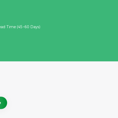
ead Time (45~60 Days)