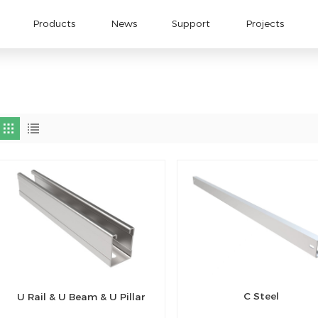
Products
News
Support
Projects
C Steel
U Rail & U Beam & U Pillar