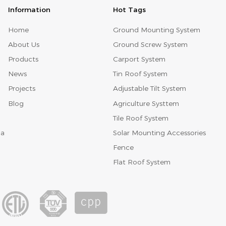
Information
Hot Tags
Home
Ground Mounting System
About Us
Ground Screw System
Products
Carport System
News
Tin Roof System
Projects
Adjustable Tilt System
Blog
Agriculture Systtem
Tile Roof System
Solar Mounting Accessories
na
Fence
Flat Roof System