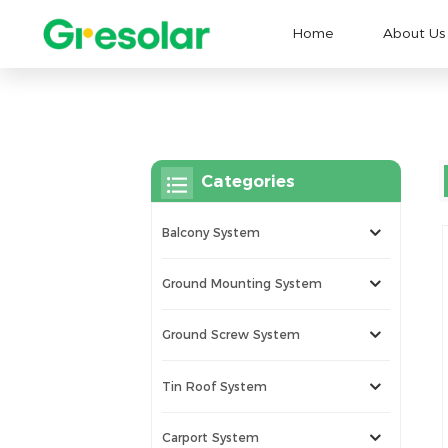
Home
About Us
Categories
Balcony System
Ground Mounting System
Ground Screw System
Tin Roof System
Carport System