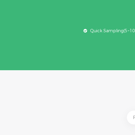
Quick Sampling(5~10