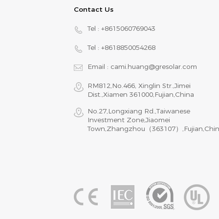
Contact Us
Tel :
+8615060769043
Tel :
+8618850054268
Email :
cami.huang@gresolar.com
RM812,No.466, Xinglin Str.,Jimei
Dist.,Xiamen 361000,Fujian,China
No.27,Longxiang Rd.,Taiwanese
Investment Zone,Jiaomei
Town,Zhangzhou（363107）,Fujian,Chi