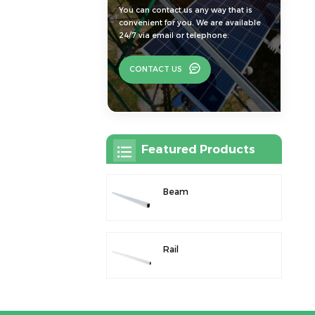
You can contact us any way that is
convenient for you. We are available
24/7 via email or telephone.
CONTACT US
Featured Products
Beam
Rail