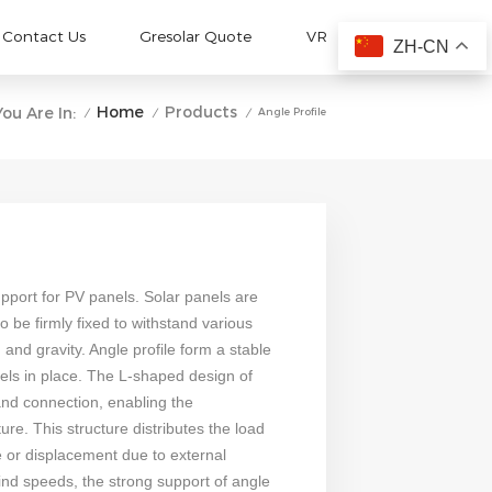
Contact Us
Gresolar Quote
VR
ZH-CN
Home
Products
You Are In:
Angle Profile
/
/
/
upport for PV panels. Solar panels are
o be firmly fixed to withstand various
and gravity. Angle profile form a stable
els in place. The L-shaped design of
and connection, enabling the
ture. This structure distributes the load
e or displacement due to external
ind speeds, the strong support of angle