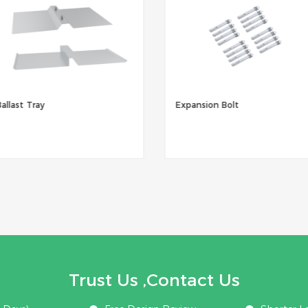
Ballast Tray
Expansion Bolt
Trust Us ,Contact Us