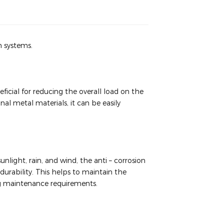
n systems.
icial for reducing the overall load on the
l metal materials, it can be easily
light, rain, and wind, the anti – corrosion
durability. This helps to maintain the
ing maintenance requirements.