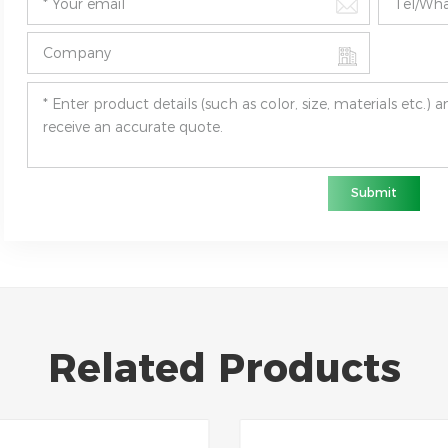
Submit
Related Products