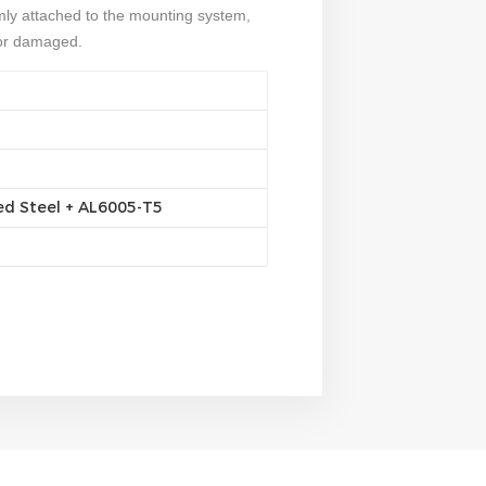
rmly attached to the mounting system,
or damaged.
ed Steel + AL6005-T5