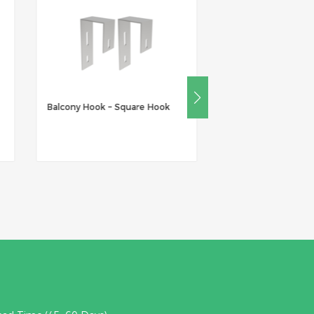
Balcony Hook – Square Hook
Balcony Hook – Ro