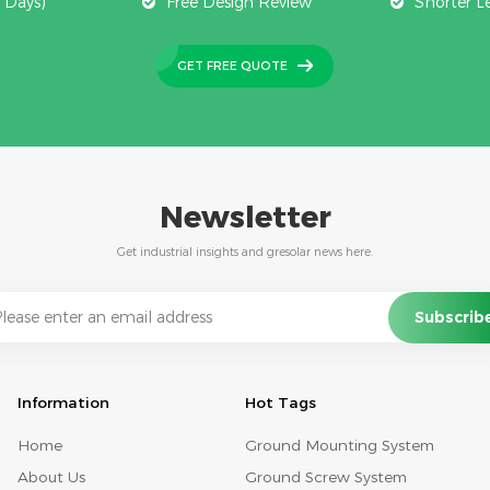
 Days)
Free Design Review
Shorter L
GET FREE QUOTE
Newsletter
Get industrial insights and gresolar news here.
Information
Hot Tags
Home
Ground Mounting System
About Us
Ground Screw System