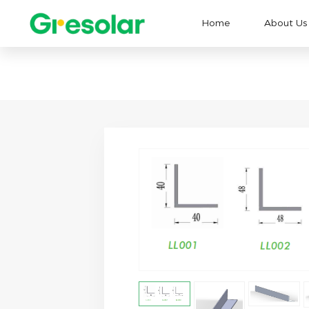
Home
About Us