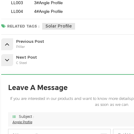
LL003
3#Angle Profile
LL004
4#Angle Profile
Solar Profile
RELATED TAGS :
Previous Post
Pilllar
Next Post
C Steel
Leave A Message
If you are interested in our products and want to know more details,
as soon as we can.
Subject :
Angle Profile