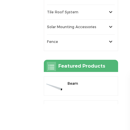
Tile Roof System
Solar Mounting Accessories
Fence
Featured Products
Beam
Rail