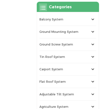
Categories
Balcony System
Ground Mounting System
Ground Screw System
Tin Roof System
Carport System
Flat Roof System
Adjustable Tilt System
Agriculture System