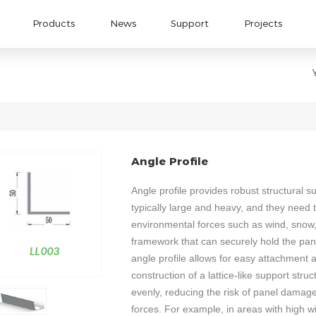
Products
News
Support
Projects
Angle Profile
Angle profile provides robust structural s
typically large and heavy, and they need t
environmental forces such as wind, snow, 
framework that can securely hold the pan
angle profile allows for easy attachment 
construction of a lattice-like support struc
evenly, reducing the risk of panel damag
forces. For example, in areas with high w