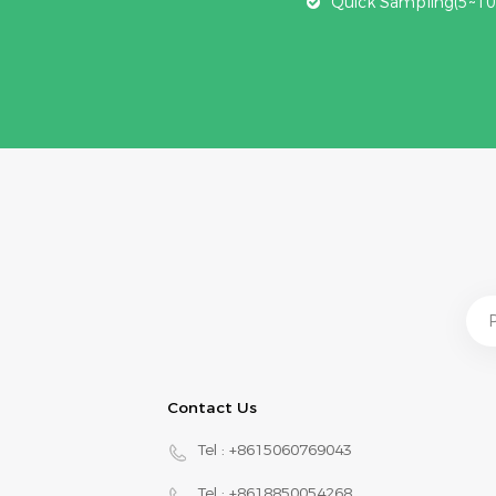
Quick Sampling(5~10
Contact Us
Tel :
+8615060769043
Tel :
+8618850054268