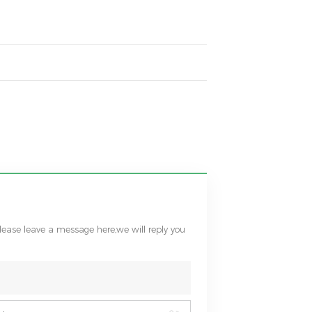
please leave a message here,we will reply you