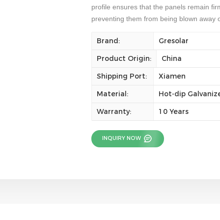
profile ensures that the panels remain fi
preventing them from being blown away 
Brand:
Gresolar
Product Origin:
China
Shipping Port:
Xiamen
Material:
Hot-dip Galvaniz
Warranty:
10 Years
INQUIRY NOW