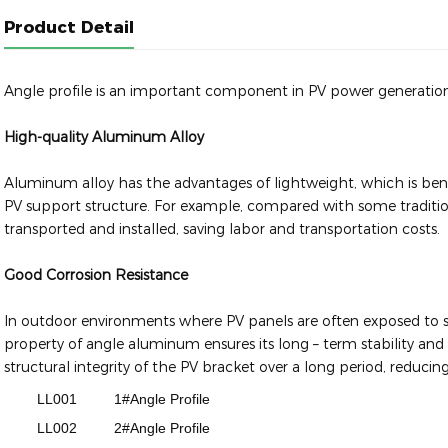
Product Detail
Angle profile is an important component in PV power generatio
High-quality Aluminum Alloy
Aluminum alloy has the advantages of lightweight, which is benef
PV support structure. For example, compared with some traditiona
transported and installed, saving labor and transportation costs.
Good Corrosion Resistance
In outdoor environments where PV panels are often exposed to sun
property of angle aluminum ensures its long – term stability and 
structural integrity of the PV bracket over a long period, reduc
LL001
1#Angle Profile
LL002
2#Angle Profile