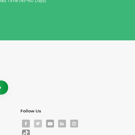
ead Time (45~60 Days)
Follow Us