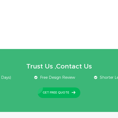
Trust Us ,Contact Us
 Days)
Free Design Review
Shorter L
GET FREE QUOTE