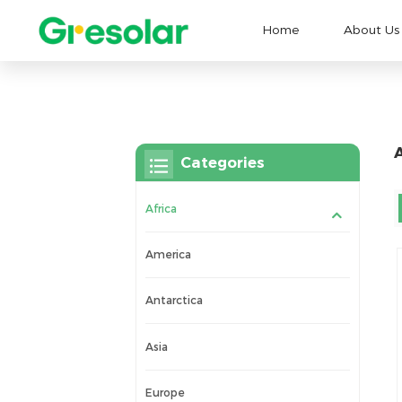
Home
About Us
Categories
Africa
America
Antarctica
Asia
Europe