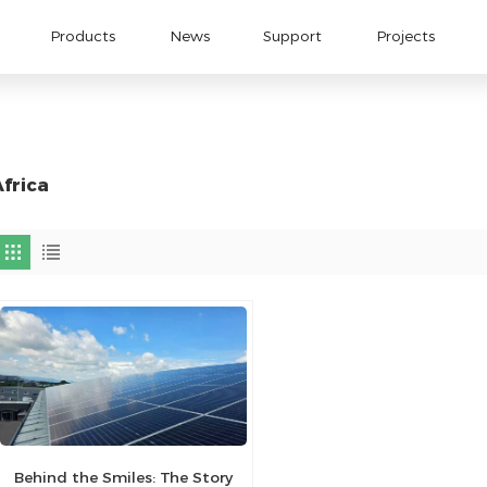
Products
News
Support
Projects
Africa
Behind the Smiles: The Story