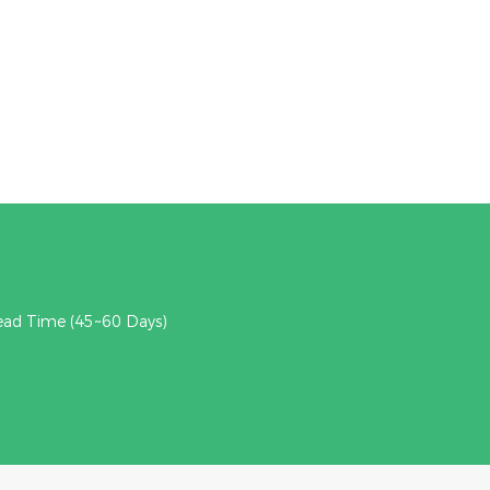
ead Time (45~60 Days)