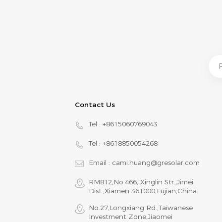
Contact Us
Tel :
+8615060769043
Tel :
+8618850054268
Email :
cami.huang@gresolar.com
RM812,No.466, Xinglin Str.,Jimei
Dist.,Xiamen 361000,Fujian,China
No.27,Longxiang Rd.,Taiwanese
Investment Zone,Jiaomei