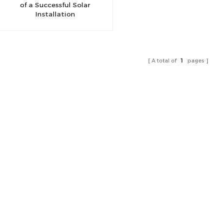
of a Successful Solar
Installation
A total of
1
pages