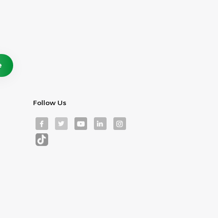
Follow Us