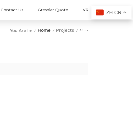
Contact Us
Gresolar Quote
VR
ZH-CN
Home
Projects
You Are In:
Africa
/
/
/