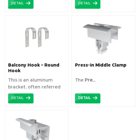
DETAIL
DETAIL
Balcony Hook – Round
Press-in Middle Clamp
Hook
This is an aluminum
The
Pre...
bracket, often referred
to ...
DETAIL
DETAIL