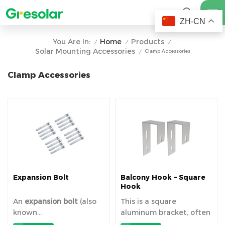
ZH-CN
Home
Products
You Are In:
/
/
/
Solar Mounting Accessories
Clamp Accessories
/
Clamp Accessories
Expansion Bolt
Balcony Hook – Square
Hook
An
expansion bolt
​ (also
This is a square
known...
aluminum bracket, often
referr...