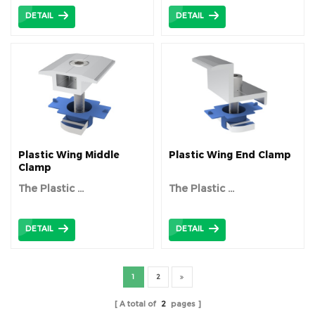
DETAIL
DETAIL
Plastic Wing Middle
Plastic Wing End Clamp
Clamp
The Plastic ...
The Plastic ...
DETAIL
DETAIL
1
2
A total of
2
pages