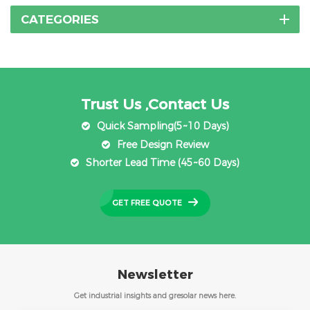
CATEGORIES
Trust Us ,Contact Us
Quick Sampling(5~10 Days)
Free Design Review
Shorter Lead Time (45~60 Days)
GET FREE QUOTE
Newsletter
Get industrial insights and gresolar news here.