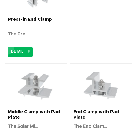
Press-in End Clamp
The
Pre...
DETAIL
Middle Clamp with Pad
End Clamp with Pad
Plate
Plate
The Solar Mi...
The End Clam...