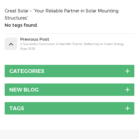
Great Solar – “Your Reliable Partner in Solar Mounting
Structures”
No tags found.
Previous Post
A Successful Conclusion & Heartfelt Thanks: Reflecting on Green Energy
Expo 2026
CATEGORIES
NEW BLOG
TAGS