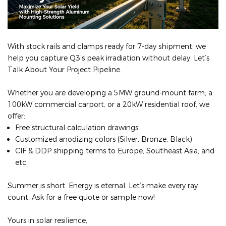
With stock rails and clamps ready for 7‑day shipment, we
help you capture Q3’s peak irradiation without delay. Let’s
Talk About Your Project Pipeline.
Whether you are developing a 5MW ground-mount farm, a
100kW commercial carport, or a 20kW residential roof, we
offer:
Free structural calculation drawings
Customized anodizing colors (Silver, Bronze, Black)
CIF & DDP shipping terms to Europe, Southeast Asia, and
etc.
Summer is short. Energy is eternal. Let’s make every ray
count. Ask for a free quote or sample now!
Yours in solar resilience,