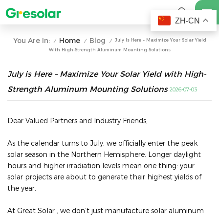
ZH-CN
Home
Blog
You Are In:
July Is Here – Maximize Your Solar Yield
/
/
/
With High-Strength Aluminum Mounting Solutions
July is Here – Maximize Your Solar Yield with High-
Strength Aluminum Mounting Solutions
2026-07-03
Dear Valued Partners and Industry Friends,
As the calendar turns to July, we officially enter the peak
solar season in the Northern Hemisphere. Longer daylight
hours and higher irradiation levels mean one thing: your
solar projects are about to generate their highest yields of
the year.
At Great Solar , we don’t just manufacture solar aluminum