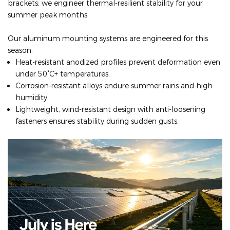
brackets; we engineer thermal-resilient stability for your
summer peak months.
Our aluminum mounting systems are engineered for this
season:
Heat-resistant anodized profiles prevent deformation even
under 50°C+ temperatures.
Corrosion-resistant alloys endure summer rains and high
humidity.
Lightweight, wind-resistant design with anti-loosening
fasteners ensures stability during sudden gusts.