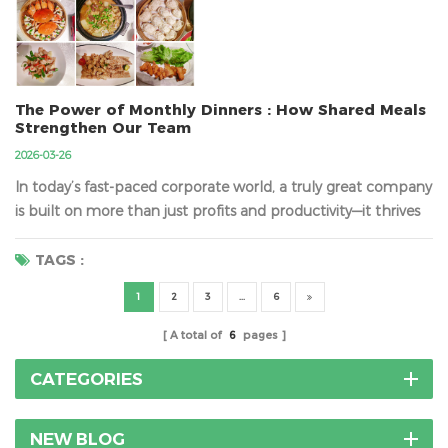
themselves. That’s why we’ve built a meticulous, transparent
shipping process designed to provide you with absol...
The Power of Monthly Dinners : How Shared Meals
Strengthen Our Team
2026-03-26
In today’s fast-paced corporate world, a truly great company
is built on more than just profits and productivity—it thrives
on harmony, trust, and genuine human connection. At the
heart of this lies a simple yet powerful tradition: our monthly
TAGS :
team dinner. These gatherings are far more than just meals;
1
2
3
...
6
they are a deliberate pause fr...
A total of
6
pages
CATEGORIES
NEW BLOG