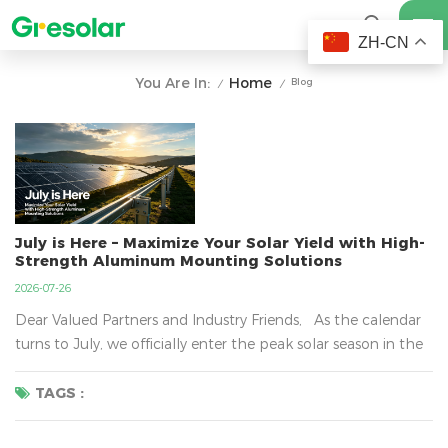
ZH-CN
Home
You Are In:
Blog
/
/
July is Here – Maximize Your Solar Yield with High-
Strength Aluminum Mounting Solutions
2026-07-26
Dear Valued Partners and Industry Friends, As the calendar
turns to July, we officially enter the peak solar season in the
Northern Hemisphere. Longer daylight hours and higher
irradiation levels mean one thing: your solar projects are
TAGS :
about to generate their highest yields of the year. At Great
Solar , we don’t just ma...