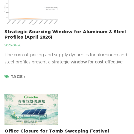
Strategic Sourcing Window for Aluminum & Steel
Profiles (April 2026)
2026-04-26
The current pricing and supply dynamics for aluminum and
steel profiles present a
strategic window for cost-effective
procurement
. With aluminum export margins recovering to
multi-year highs and steel prices entering a period of
TAGS :
moderate upward correction, we recommend clients with
Q2/Q3 project requirements to
selective...
Office Closure for Tomb-Sweeping Festival