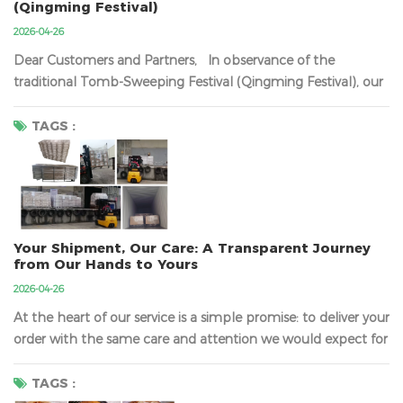
(Qingming Festival)
2026-04-26
Dear Customers and Partners, In observance of the
traditional Tomb-Sweeping Festival (Qingming Festival), our
company will be closed from
Friday, April 3rd, 2026, to
Sunday, April 5th, 2026
​ (inclusive). Regular business
TAGS :
operations will resume on Monday, April 6th, 2026. During
this period, our team wil...
Your Shipment, Our Care: A Transparent Journey
from Our Hands to Yours
2026-04-26
At the heart of our service is a simple promise: to deliver your
order with the same care and attention we would expect for
our own. We understand that the journey your products take
is just as important as the quality of the products
TAGS :