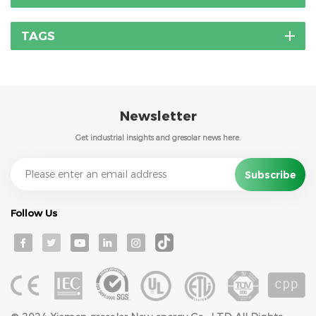
TAGS
Newsletter
Get industrial insights and gresolar news here.
Follow Us