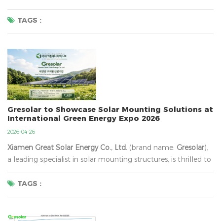
May Day Holiday
​ from
May 1st to May 5th, 2026
. We will
resume normal operations on
May 6th (Tuesday)
. During
TAGS :
this period, ...
Gresolar to Showcase Solar Mounting Solutions at
International Green Energy Expo 2026
2026-04-26
Xiamen Great Solar Energy Co., Ltd.
​ (brand name:
Gresolar
),
a leading specialist in solar mounting structures, is thrilled to
announce its participation in the
International Green Energy
Expo & Conference (IGEEC) 2026
. As Korea's premier
TAGS :
platform for green energy innovation, IGEEC brings to...