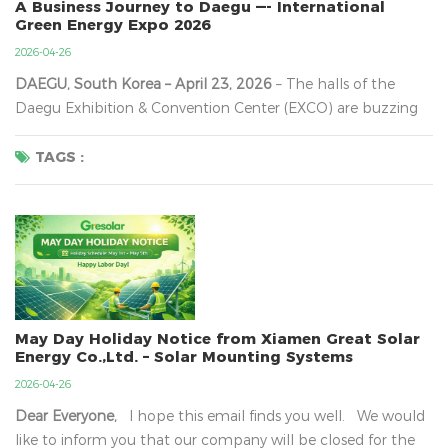
A Business Journey to Daegu —- International
Green Energy Expo 2026
2026-04-26
DAEGU, South Korea – April 23, 2026
​ – The halls of the
Daegu Exhibition & Convention Center (EXCO) are buzzing
with a palpable sense of urgency. On the second day of the
23rd International Green Energy Expo (Green Energy Expo
TAGS :
2026)
, the sheer density of international buyers and cutting-
edge technology on di...
May Day Holiday Notice from Xiamen Great Solar
Energy Co.,Ltd. – Solar Mounting Systems
2026-04-26
Dear Everyone,
I hope this email finds you well. We would
like to inform you that our company will be closed for the