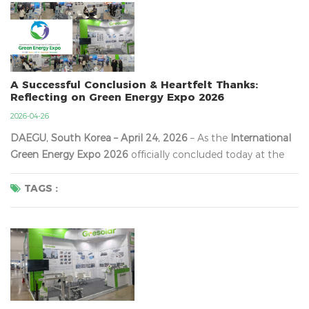
A Successful Conclusion & Heartfelt Thanks:
Reflecting on Green Energy Expo 2026
2026-04-26
DAEGU, South Korea – April 24, 2026
​ – As the
International
Green Energy Expo 2026
​ officially concluded today at the
Daegu EXCO Convention Center, we are filled with immense
gratitude and inspiration. Over the past three days, our
TAGS :
booth was continuously energized by a steady and
enthusiastic flow of visitors—in...