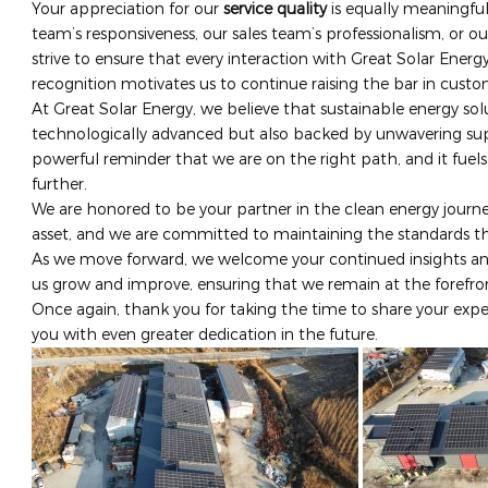
Your appreciation for our ​
service quality
​ is equally meaningfu
team’s responsiveness, our sales team’s professionalism, or our
strive to ensure that every interaction with Great Solar Energ
recognition motivates us to continue raising the bar in cust
At Great Solar Energy, we believe that sustainable energy so
technologically advanced but also backed by unwavering sup
powerful reminder that we are on the right path, and it fuel
further.
We are honored to be your partner in the clean energy journey
asset, and we are committed to maintaining the standards t
As we move forward, we welcome your continued insights and
us grow and improve, ensuring that we remain at the forefron
Once again, thank you for taking the time to share your expe
you with even greater dedication in the future.