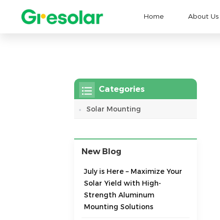
Home
About Us
Categories
Solar Mounting
New Blog
July is Here – Maximize Your
Solar Yield with High-
Strength Aluminum
Mounting Solutions