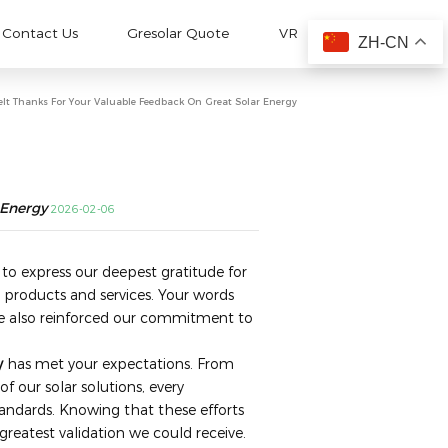
Contact Us
Gresolar Quote
VR
ZH-CN
elt Thanks For Your Valuable Feedback On Great Solar Energy
 Energy
2026-02-06
 to express our deepest gratitude for
 products and services. Your words
 also reinforced our commitment to
y
​ has met your expectations. From
of our solar solutions, every
tandards. Knowing that these efforts
 greatest validation we could receive.