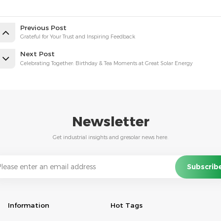
Previous Post
Grateful for Your Trust and Inspiring Feedback
Next Post
Celebrating Together: Birthday & Tea Moments at Great Solar Energy
Newsletter
Get industrial insights and gresolar news here.
Information
Hot Tags