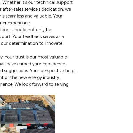
l. Whether it’s our technical support
 after-sales service’s dedication, we
y is seamless and valuable. Your
omer experience.
lutions should not only be
port. Your feedback serves as a
s our determination to innovate
. Your trust is our most valuable
hat have earned your confidence.
 suggestions. Your perspective helps
t of the new energy industry.
rience. We look forward to serving