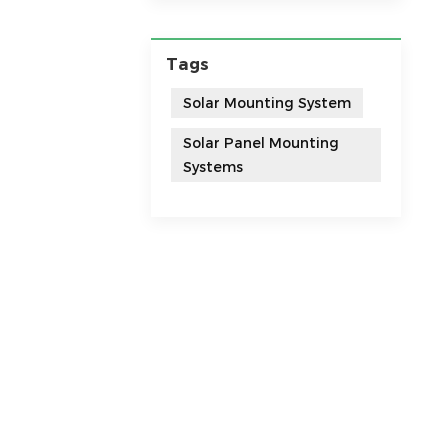
Tags
Solar Mounting System
Solar Panel Mounting
Systems