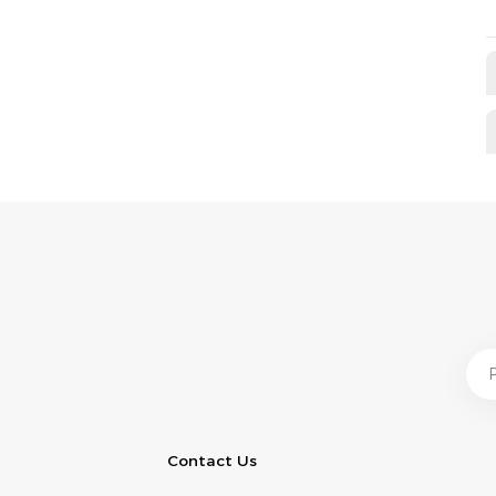
Contact Us