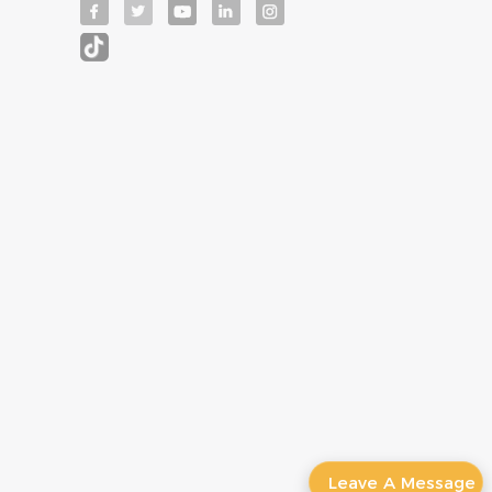
Leave A Message