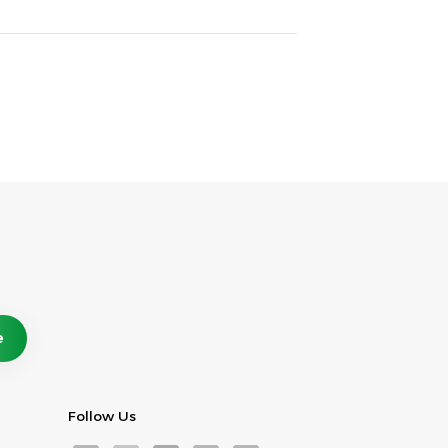
Follow Us