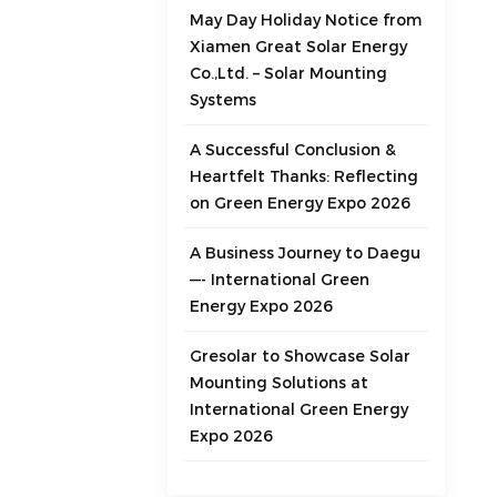
May Day Holiday Notice from
Xiamen Great Solar Energy
Co.,Ltd. – Solar Mounting
Systems
A Successful Conclusion &
Heartfelt Thanks: Reflecting
on Green Energy Expo 2026
A Business Journey to Daegu
—- International Green
Energy Expo 2026
Gresolar to Showcase Solar
Mounting Solutions at
International Green Energy
Expo 2026