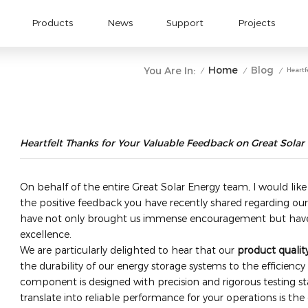
Products
News
Support
Projects
Home
Blog
You Are In:
Heartf
/
/
/
Heartfelt Thanks for Your Valuable Feedback on Great Solar
On behalf of the entire Great Solar Energy team, I would like
the positive feedback you have recently shared regarding our
have not only brought us immense encouragement but have
excellence.
We are particularly delighted to hear that our ​
product qualit
the durability of our energy storage systems to the efficiency 
component is designed with precision and rigorous testing s
translate into reliable performance for your operations is the