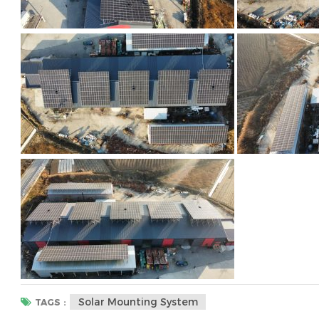
Solar Mounting System
TAGS :