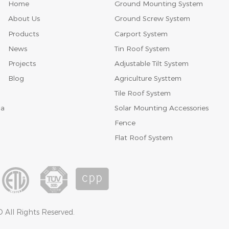
Home
Ground Mounting System
About Us
Ground Screw System
Products
Carport System
News
Tin Roof System
Projects
Adjustable Tilt System
Blog
Agriculture Systtem
Tile Roof System
Solar Mounting Accessories
na
Fence
Flat Roof System
 All Rights Reserved.