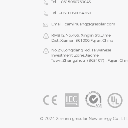
Tel :
+8615060769043
Tel :
+8618850054268
Email :
cami.huang@gresolar.com
RM812,No.466, Xinglin Str.,Jimei
Dist.,Xiamen 361000,Fujian,China
No.27,Longxiang Rd.,Taiwanese
Investment Zone,Jiaomei
Town,Zhangzhou（363107）,Fujian,Chi
© 2024 Xiamen gresolar New energy Co., LTD