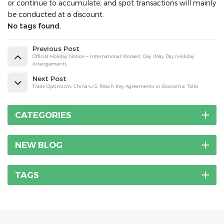
or continue to accumulate, and spot transactions will mainly
be conducted at a discount.
No tags found.
Previous Post
Official Holiday Notice — International Workers’ Day (May Day) Holiday
Arrangements
Next Post
Trade Optimism: China-U.S. Reach Key Agreements in Economic Talks
CATEGORIES
NEW BLOG
TAGS