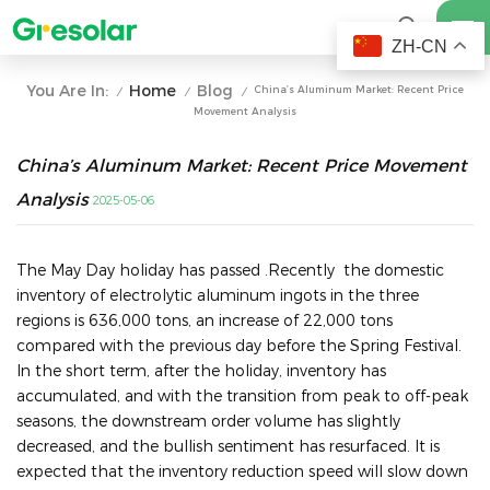
ZH-CN
Home
Blog
You Are In:
China’s Aluminum Market: Recent Price
/
/
/
Movement Analysis
China’s Aluminum Market: Recent Price Movement
Analysis
2025-05-06
The May Day holiday has passed .Recently the domestic
inventory of electrolytic aluminum ingots in the three
regions is 636,000 tons, an increase of 22,000 tons
compared with the previous day before the Spring Festival.
In the short term, after the holiday, inventory has
accumulated, and with the transition from peak to off-peak
seasons, the downstream order volume has slightly
decreased, and the bullish sentiment has resurfaced. It is
expected that the inventory reduction speed will slow down