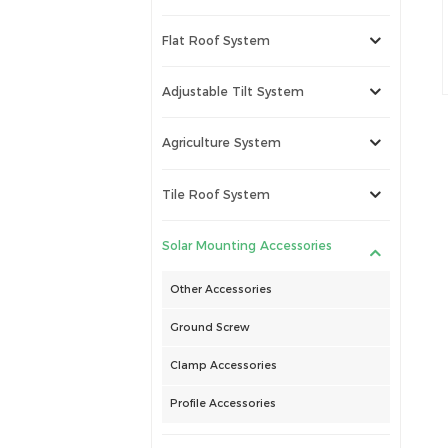
Flat Roof System
Adjustable Tilt System
Agriculture System
Tile Roof System
Solar Mounting Accessories
Other Accessories
Ground Screw
Clamp Accessories
Profile Accessories