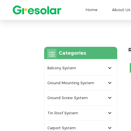
Home
About Us
Categories
Balcony System
Ground Mounting System
Ground Screw System
Tin Roof System
Carport System