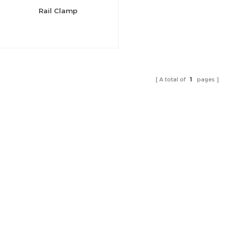
Rail Clamp
A total of
1
pages