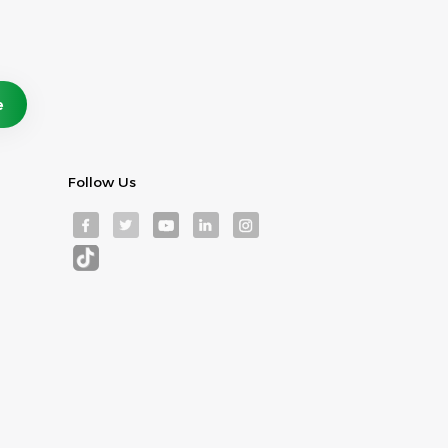
Follow Us