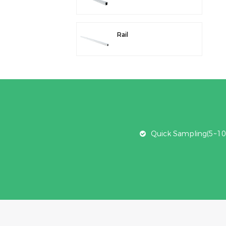
Rail
Quick Sampling(5~10