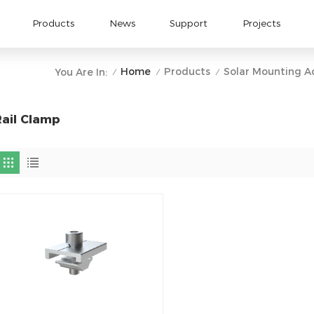
Products
News
Support
Projects
Home
Products
Solar Mounting A
You Are In:
/
/
/
Rail Clamp