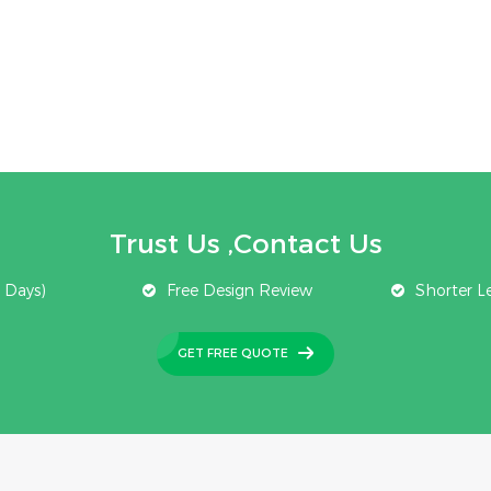
Trust Us ,Contact Us
 Days)
Free Design Review
Shorter L
GET FREE QUOTE