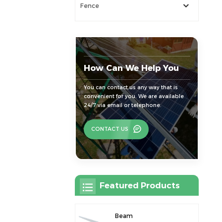
Fence
How Can We Help You
You can contact us any way that is
convenient for you. We are available
24/7 via email or telephone.
CONTACT US
Featured Products
Beam