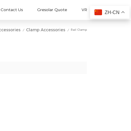
Contact Us
Gresolar Quote
VR
ZH-CN
ccessories
Clamp Accessories
Rail Clamp
/
/