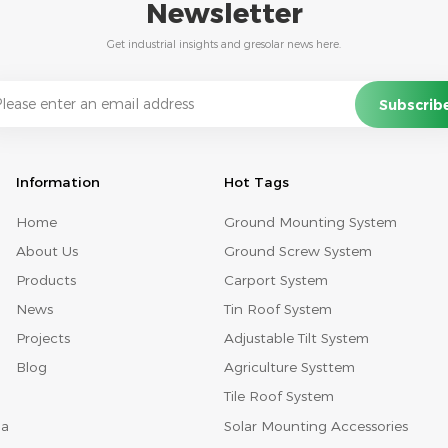
Newsletter
Get industrial insights and gresolar news here.
Information
Hot Tags
Home
Ground Mounting System
About Us
Ground Screw System
Products
Carport System
News
Tin Roof System
Projects
Adjustable Tilt System
Blog
Agriculture Systtem
Tile Roof System
Solar Mounting Accessories
na