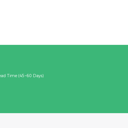
ead Time (45~60 Days)