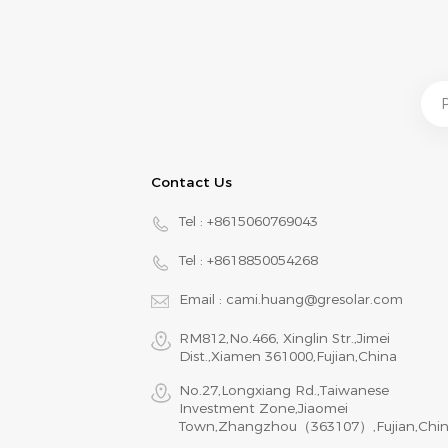
Contact Us
Tel :
+8615060769043
Tel :
+8618850054268
Email :
cami.huang@gresolar.com
RM812,No.466, Xinglin Str.,Jimei
Dist.,Xiamen 361000,Fujian,China
No.27,Longxiang Rd.,Taiwanese
Investment Zone,Jiaomei
Town,Zhangzhou（363107）,Fujian,Chi