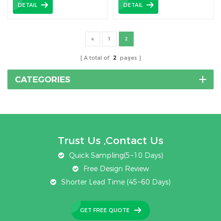
DETAIL
DETAIL
1
2
A total of
2
pages
CATEGORIES
Trust Us ,Contact Us
Quick Sampling(5~10 Days)
Free Design Review
Shorter Lead Time (45~60 Days)
GET FREE QUOTE