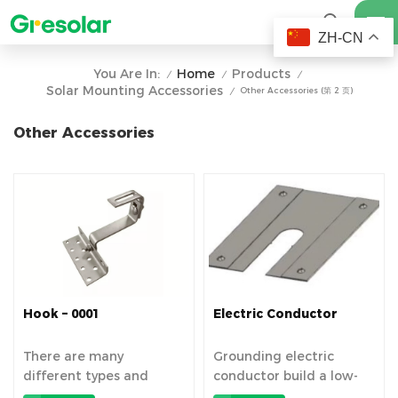
ZH-CN
Home
Products
You Are In:
/
/
/
Solar Mounting Accessories
Other Accessories (第 2 页)
/
Other Accessories
Hook – 0001
Electric Conductor
There are many
Grounding electric
different types and
conductor build a low-
materials of...
resist...