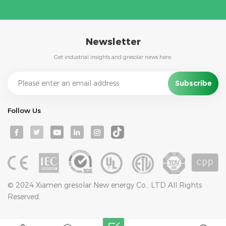
Newsletter
Get industrial insights and gresolar news here.
Follow Us
© 2024 Xiamen gresolar New energy Co., LTD All Rights
Reserved.